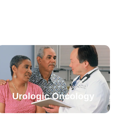
Urologic Oncology