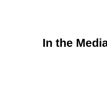
In the Media