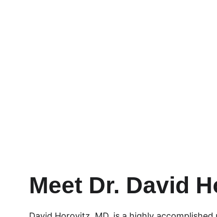
Providing the highest quali
advancements and techni
Learn More
Meet Dr. David H
David Horovitz, MD, is a highly accomplished u