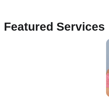
Featured Services
Minimally Invasive 
Surgery