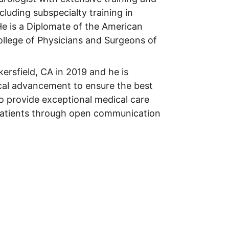
cluding subspecialty training in 
e is a Diplomate of the American 
ollege of Physicians and Surgeons of 
kersfield, CA in 2019 and he is 
cal advancement to ensure the best 
to provide exceptional medical care 
 patients through open communication 