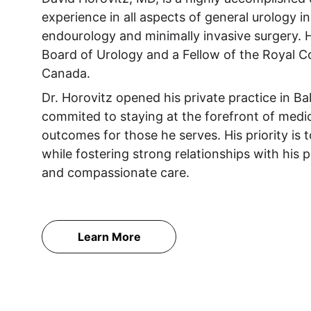
experience in all aspects of general urology in
endourology and minimally invasive surgery. H
Board of Urology and a Fellow of the Royal C
Canada.
Dr. Horovitz opened his private practice in Ba
commited to staying at the forefront of medi
outcomes for those he serves. His priority is 
while fostering strong relationships with his
and compassionate care. 
Learn More