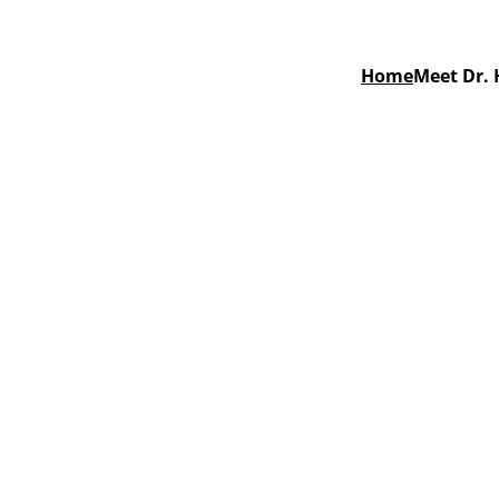
Home
Meet Dr. 
l Care in 
nty