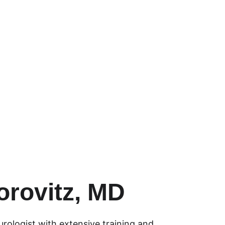
ty of care with the latest 
ques.
orovitz, MD
rologist with extensive training and 